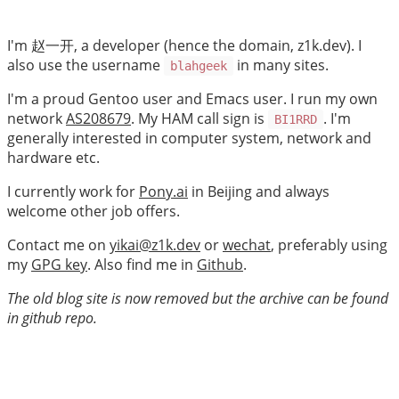
I'm 赵一开, a developer (hence the domain, z1k.dev). I
also use the username
in many sites.
blahgeek
I'm a proud Gentoo user and Emacs user. I run my own
network
AS208679
. My HAM call sign is
. I'm
BI1RRD
generally interested in computer system, network and
hardware etc.
I currently work for
Pony.ai
in Beijing and always
welcome other job offers.
Contact me on
yikai@z1k.dev
or
wechat
, preferably using
my
GPG key
. Also find me in
Github
.
The old blog site is now removed but the archive can be found
in github repo.